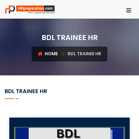
HOME
BDL TRAINEE HR
REGISTER
LOGIN
HOME
BDL TRAINEE HR
UGC
NET
HRM
BDL TRAINEE HR
PSU
HR
EXAMS
IBPS
SO