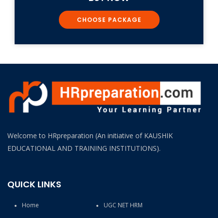
CHOOSE PACKAGE
Welcome to HRpreparation (An initiative of KAUSHIK
EDUCATIONAL AND TRAINING INSTITUTIONS).
QUICK LINKS
Home
UGC NET HRM