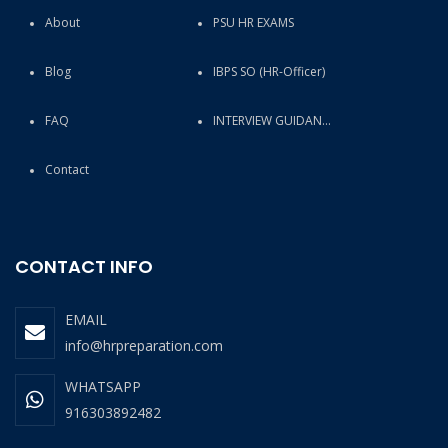
About
PSU HR EXAMS
Blog
IBPS SO (HR-Officer)
FAQ
INTERVIEW GUIDANCE
Contact
CONTACT INFO
EMAIL
info@hrpreparation.com
WHATSAPP
916303892482