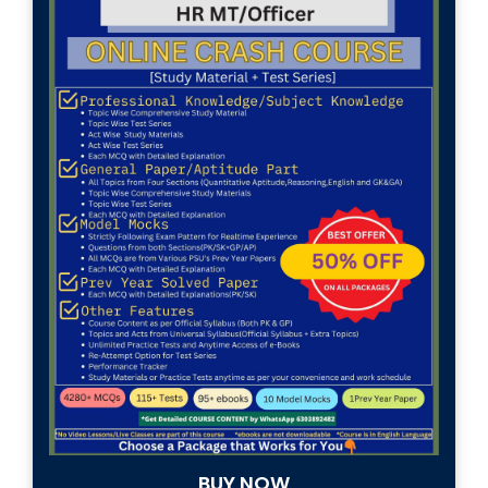
(HR-
OFFICER)
INTERVIEW
GUIDANCE
BLOG
FAQ
ABOUT
CONTACT
BUY NOW